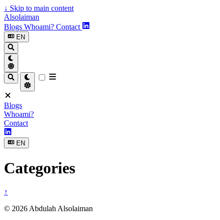
↓
Skip to main content
Alsolaiman
Blogs
Whoami?
Contact
EN
Blogs
Whoami?
Contact
EN
Categories
↑
© 2026 Abdulah Alsolaiman